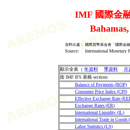
IMF 國際金融統
Bahamas,
資料出處：
國際貨幣基金會「國際金
Source:
International Monetary F
顯示全表（
年資料
季資料
月
按 IMF IFS 表格 sections
Balance of Payments (BOP)
Consumer Price Index (CPI)
Effective Exchange Rate (EE
Exchange Rates (ER)
International Liquidity (IL)
International Trade in Goods 
Labor Statistics (LS)