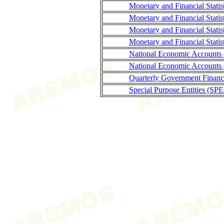
Monetary and Financial Stati
Monetary and Financial Statis
Monetary and Financial Stati
Monetary and Financial Statis
National Economic Accounts
National Economic Accounts 
Quarterly Government Finance
Special Purpose Entities (SPE