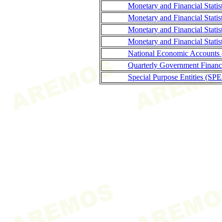
Monetary and Financial Stati
Monetary and Financial Statis
Monetary and Financial Stati
Monetary and Financial Statis
National Economic Accounts
Quarterly Government Finance
Special Purpose Entities (SPE