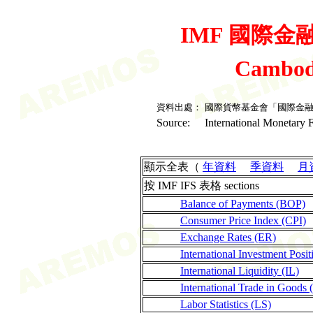
IMF 國際金融統
Cambod
資料出處：
國際貨幣基金會「國際金
Source:
International Monetary F
顯示全表（
年資料
季資料
月
按 IMF IFS 表格 sections
Balance of Payments (BOP)
Consumer Price Index (CPI)
Exchange Rates (ER)
International Investment Posit
International Liquidity (IL)
International Trade in Goods 
Labor Statistics (LS)