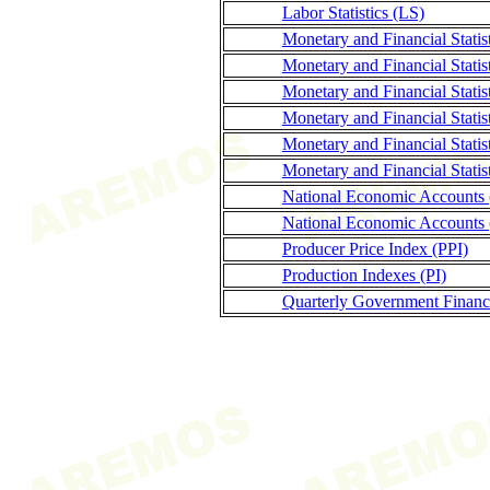
Labor Statistics (LS)
Monetary and Financial Stati
Monetary and Financial Statis
Monetary and Financial Statis
Monetary and Financial Stati
Monetary and Financial Statis
Monetary and Financial Statis
National Economic Accounts
National Economic Accounts 
Producer Price Index (PPI)
Production Indexes (PI)
Quarterly Government Finance