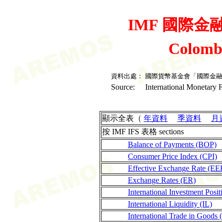
IMF 國際金融統
Colomb
資料出處：
國際貨幣基金會「國際金
Source:
International Monetary F
顯示全表（
年資料
季資料
月
按 IMF IFS 表格 sections
Balance of Payments (BOP)
Consumer Price Index (CPI)
Effective Exchange Rate (EE
Exchange Rates (ER)
International Investment Posit
International Liquidity (IL)
International Trade in Goods 