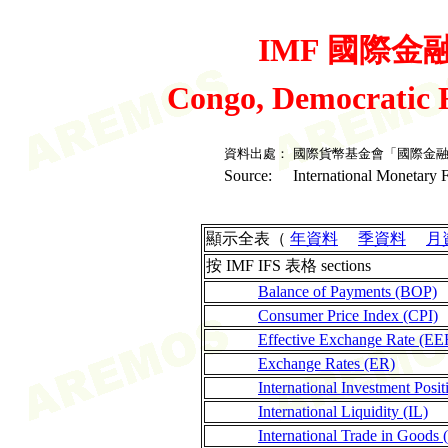
IMF 國際金融統
Congo, Democratic 
資料出處：
國際貨幣基金會「國際金
Source:
International Monetary F
顯示全表（
年資料
季資料
月
按 IMF IFS 表格 sections
Balance of Payments (BOP)
Consumer Price Index (CPI)
Effective Exchange Rate (EE
Exchange Rates (ER)
International Investment Posit
International Liquidity (IL)
International Trade in Goods 