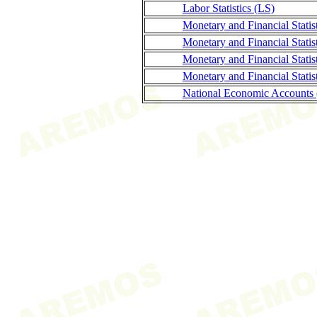
Labor Statistics (LS)
Monetary and Financial Stati
Monetary and Financial Statis
Monetary and Financial Stati
Monetary and Financial Statis
National Economic Accounts