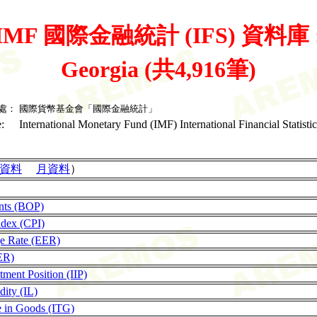
IMF 國際金融統計 (IFS) 資料庫 
Georgia (共4,916筆)
處：
國際貨幣基金會「國際金融統計」
:
International Monetary Fund (IMF) International Financial Statistic
資料
月資料
）
nts (BOP)
ndex (CPI)
ge Rate (EER)
ER)
tment Position (IIP)
dity (IL)
de in Goods (ITG)