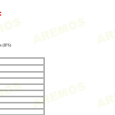
:
s (IFS)