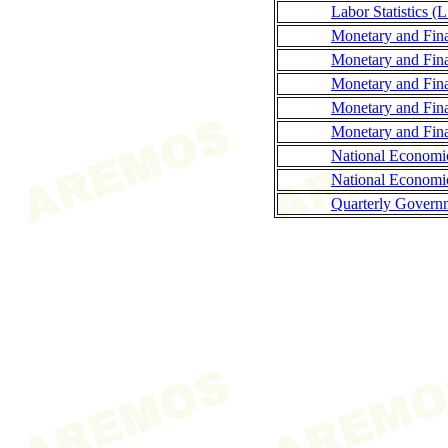
Labor Statistics (
Monetary and Fina
Monetary and Fina
Monetary and Finan
Monetary and Fina
Monetary and Finan
National Economi
National Economi
Quarterly Governm