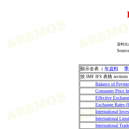
資料出
Source
顯示全表（
年資料
季
按 IMF IFS 表格 sections
Balance of Payme
Consumer Price I
Effective Exchan
Exchange Rates (
International Inves
International Liqui
International Tra