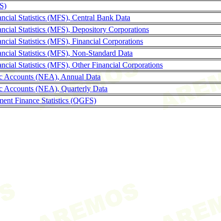
LS)
ncial Statistics (MFS), Central Bank Data
ncial Statistics (MFS), Depository Corporations
cial Statistics (MFS), Financial Corporations
ncial Statistics (MFS), Non-Standard Data
cial Statistics (MFS), Other Financial Corporations
c Accounts (NEA), Annual Data
c Accounts (NEA), Quarterly Data
ent Finance Statistics (QGFS)