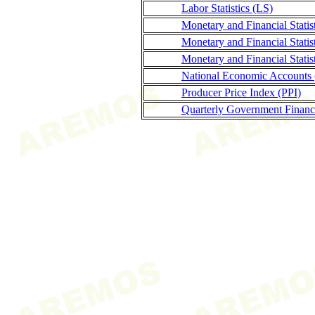
Labor Statistics (LS)
Monetary and Financial Stati
Monetary and Financial Statis
Monetary and Financial Stati
National Economic Accounts
Producer Price Index (PPI)
Quarterly Government Finance