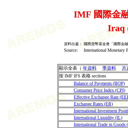
IMF 國際金融統
Iraq
資料出處：
國際貨幣基金會「國際金
Source:
International Monetary F
顯示全表（
年資料
季資料
月
按 IMF IFS 表格 sections
Balance of Payments (BOP)
Consumer Price Index (CPI)
Effective Exchange Rate (EE
Exchange Rates (ER)
International Investment Posit
International Liquidity (IL)
International Trade in Goods 