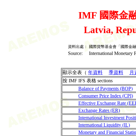
IMF 國際金融統
Latvia, Rep
資料出處：
國際貨幣基金會「國際金
Source:
International Monetary F
顯示全表（
年資料
季資料
月
按 IMF IFS 表格 sections
Balance of Payments (BOP)
Consumer Price Index (CPI)
Effective Exchange Rate (EE
Exchange Rates (ER)
International Investment Posit
International Liquidity (IL)
Monetary and Financial Stati