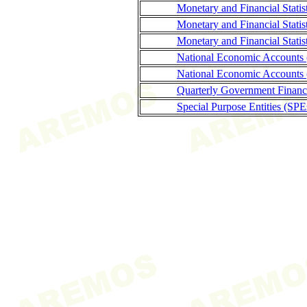
Monetary and Financial Statis
Monetary and Financial Stati
Monetary and Financial Statis
National Economic Accounts
National Economic Accounts 
Quarterly Government Finance
Special Purpose Entities (SPE