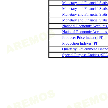
Monetary and Financial Stati
Monetary and Financial Statis
Monetary and Financial Stati
Monetary and Financial Statis
National Economic Accounts
National Economic Accounts 
Producer Price Index (PPI)
Production Indexes (PI)
Quarterly Government Finance
Special Purpose Entities (SPE