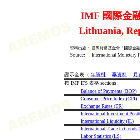
IMF 國際金融統
Lithuania, Re
資料出處：
國際貨幣基金會「國際金
Source:
International Monetary F
顯示全表（
年資料
季資料
月
按 IMF IFS 表格 sections
Balance of Payments (BOP)
Consumer Price Index (CPI)
Exchange Rates (ER)
International Investment Posit
International Liquidity (IL)
International Trade in Goods 
Labor Statistics (LS)