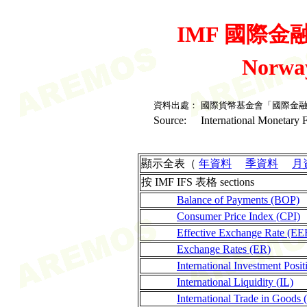
IMF 國際金融統
Norwa
資料出處：
國際貨幣基金會「國際金
Source:
International Monetary F
顯示全表（
年資料
季資料
月
按 IMF IFS 表格 sections
Balance of Payments (BOP)
Consumer Price Index (CPI)
Effective Exchange Rate (EE
Exchange Rates (ER)
International Investment Posit
International Liquidity (IL)
International Trade in Goods 