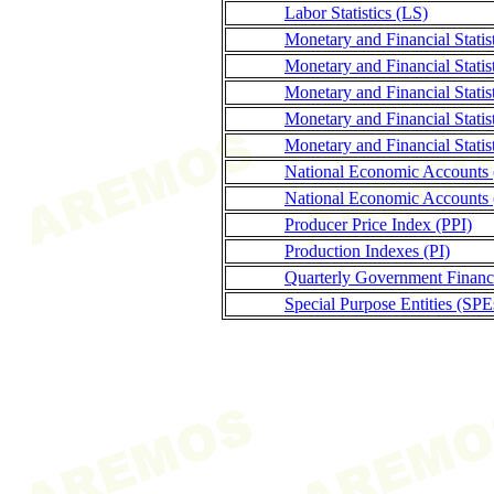
Labor Statistics (LS)
Monetary and Financial Stati
Monetary and Financial Statis
Monetary and Financial Statis
Monetary and Financial Stati
Monetary and Financial Statis
National Economic Accounts
National Economic Accounts 
Producer Price Index (PPI)
Production Indexes (PI)
Quarterly Government Finance
Special Purpose Entities (SPE