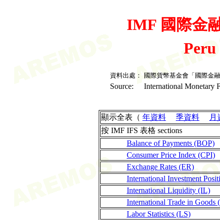
IMF 國際金融統
Peru
資料出處：
國際貨幣基金會「國際金
Source:
International Monetary F
顯示全表（
年資料
季資料
月
按 IMF IFS 表格 sections
Balance of Payments (BOP)
Consumer Price Index (CPI)
Exchange Rates (ER)
International Investment Posit
International Liquidity (IL)
International Trade in Goods 
Labor Statistics (LS)