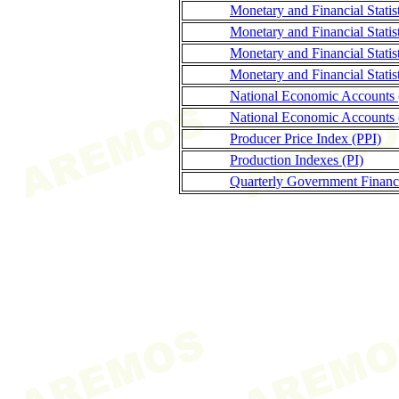
Monetary and Financial Stati
Monetary and Financial Statis
Monetary and Financial Stati
Monetary and Financial Statis
National Economic Accounts
National Economic Accounts 
Producer Price Index (PPI)
Production Indexes (PI)
Quarterly Government Finance