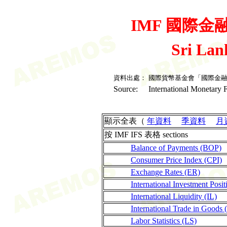
IMF 國際金融統
Sri La
資料出處：
國際貨幣基金會「國際金
Source:
International Monetary F
顯示全表（
年資料
季資料
月
按 IMF IFS 表格 sections
Balance of Payments (BOP)
Consumer Price Index (CPI)
Exchange Rates (ER)
International Investment Posit
International Liquidity (IL)
International Trade in Goods 
Labor Statistics (LS)