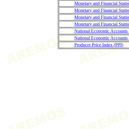
Monetary and Financial Stati
Monetary and Financial Statis
Monetary and Financial Stati
Monetary and Financial Statis
National Economic Accounts
National Economic Accounts 
Producer Price Index (PPI)