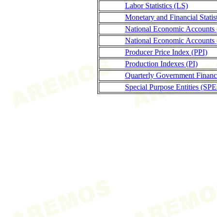
Labor Statistics (LS)
Monetary and Financial Stati
National Economic Accounts
National Economic Accounts 
Producer Price Index (PPI)
Production Indexes (PI)
Quarterly Government Finance
Special Purpose Entities (SPE