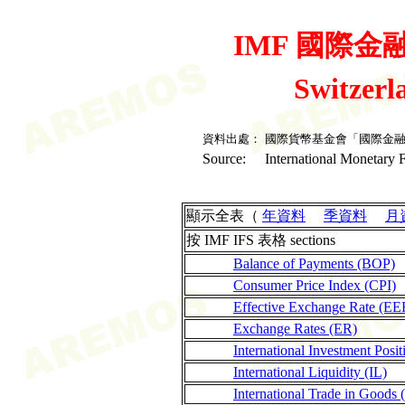
IMF 國際金融統
Switzer
資料出處：
國際貨幣基金會「國際金
Source:
International Monetary F
顯示全表（
年資料
季資料
月
按 IMF IFS 表格 sections
Balance of Payments (BOP)
Consumer Price Index (CPI)
Effective Exchange Rate (EE
Exchange Rates (ER)
International Investment Posit
International Liquidity (IL)
International Trade in Goods 