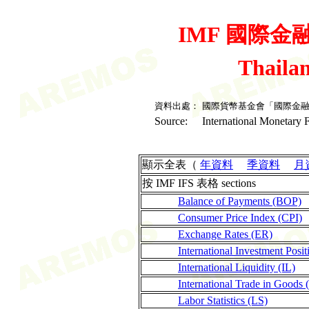
IMF 國際金融統
Thaila
資料出處：
國際貨幣基金會「國際金
Source:
International Monetary F
顯示全表（
年資料
季資料
月
按 IMF IFS 表格 sections
Balance of Payments (BOP)
Consumer Price Index (CPI)
Exchange Rates (ER)
International Investment Posit
International Liquidity (IL)
International Trade in Goods 
Labor Statistics (LS)