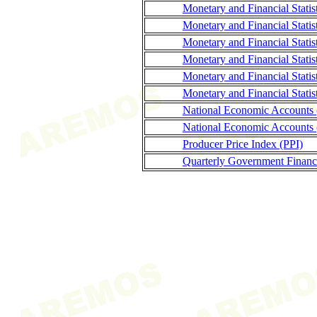
Monetary and Financial Stati
Monetary and Financial Statis
Monetary and Financial Statis
Monetary and Financial Stati
Monetary and Financial Statis
Monetary and Financial Statis
National Economic Accounts
National Economic Accounts 
Producer Price Index (PPI)
Quarterly Government Finance