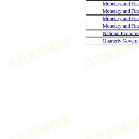
Monetary and Fina
Monetary and Fina
Monetary and Fina
Monetary and Finan
National Economi
Quarterly Governm