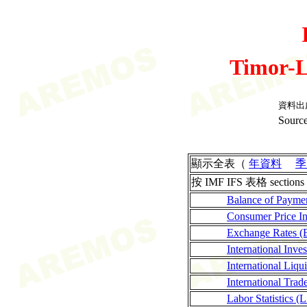
Timor-L
資料出
Source
顯示全表（
年資料
季
按 IMF IFS 表格 sections
Balance of Payme
Consumer Price I
Exchange Rates (
International Inves
International Liqui
International Tra
Labor Statistics (