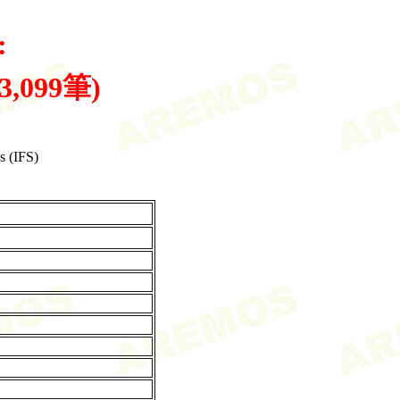
:
共3,099筆)
s (IFS)