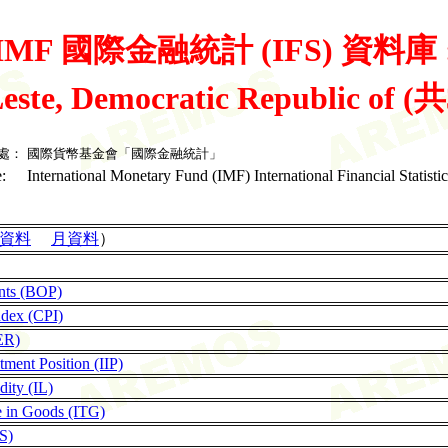
IMF 國際金融統計 (IFS) 資料庫 
este, Democratic Republic of (
處：
國際貨幣基金會「國際金融統計」
:
International Monetary Fund (IMF) International Financial Statistic
資料
月資料
）
nts (BOP)
ndex (CPI)
ER)
tment Position (IIP)
dity (IL)
de in Goods (ITG)
LS)