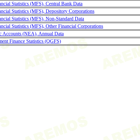
ncial Statistics (MFS), Central Bank Data
ncial Statistics (MFS), Depository Corporations
ncial Statistics (MFS), Non-Standard Data
cial Statistics (MFS), Other Financial Corporations
c Accounts (NEA), Annual Data
ent Finance Statistics (QGFS)