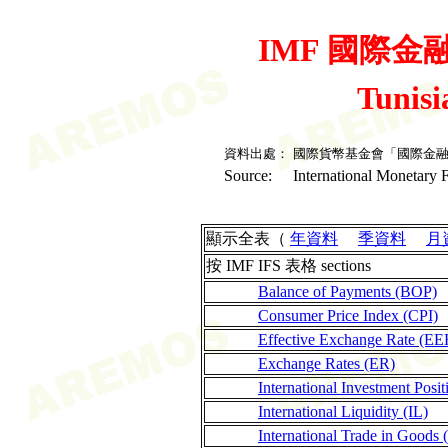
IMF 國際金融統
Tunis
資料出處：
國際貨幣基金會「國際金
Source:
International Monetary F
顯示全表（
年資料
季資料
月
按 IMF IFS 表格 sections
Balance of Payments (BOP)
Consumer Price Index (CPI)
Effective Exchange Rate (EE
Exchange Rates (ER)
International Investment Posit
International Liquidity (IL)
International Trade in Goods 