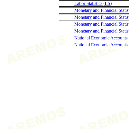
Labor Statistics (LS)
Monetary and Financial Stati
Monetary and Financial Statis
Monetary and Financial Stati
Monetary and Financial Statis
National Economic Accounts
National Economic Accounts 