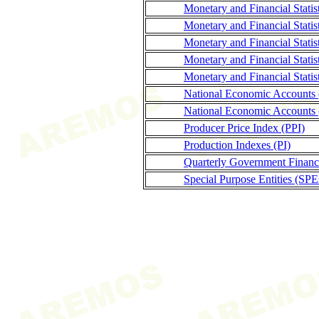
Monetary and Financial Stati
Monetary and Financial Statis
Monetary and Financial Statis
Monetary and Financial Statis
Monetary and Financial Statis
National Economic Accounts
National Economic Accounts 
Producer Price Index (PPI)
Production Indexes (PI)
Quarterly Government Finance
Special Purpose Entities (SPE