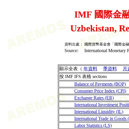
IMF 國際金融統
Uzbekistan, R
資料出處：
國際貨幣基金會「國際金
Source:
International Monetary F
顯示全表（
年資料
季資料
月
按 IMF IFS 表格 sections
Balance of Payments (BOP)
Consumer Price Index (CPI)
Exchange Rates (ER)
International Investment Posit
International Liquidity (IL)
International Trade in Goods 
Labor Statistics (LS)